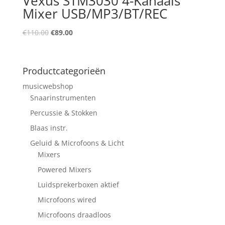
Vexus STM3030 4-Kanaals
Mixer USB/MP3/BT/REC
Oorspronkelijke
Huidige
€
110.00
€
89.00
prijs
prijs
was:
is:
€110.00.
€89.00.
Productcategorieën
musicwebshop
Snaarinstrumenten
Percussie & Stokken
Blaas instr.
Geluid & Microfoons & Licht
Mixers
Powered Mixers
Luidsprekerboxen aktief
Microfoons wired
Microfoons draadloos