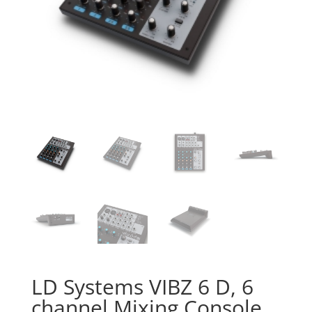
LD Systems VIBZ 6 D, 6
channel Mixing Console