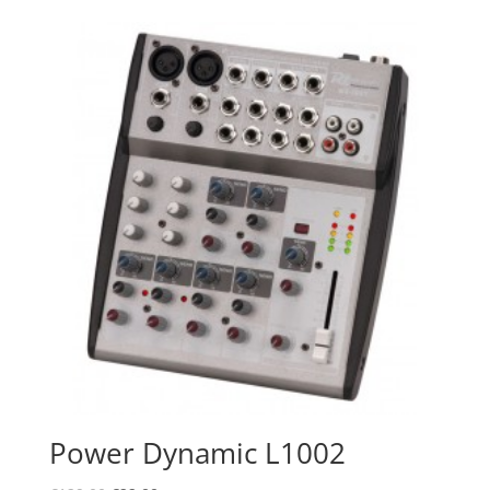
was:
is:
€77.00.
€69.95.
Power Dynamic L1002