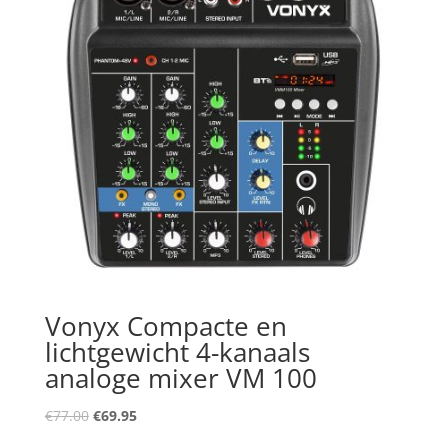
Vonyx Compacte en
lichtgewicht 4-kanaals
analoge mixer VM 100
Oorspronkelijke
Huidige
€
77.00
€
69.95
prijs
prijs