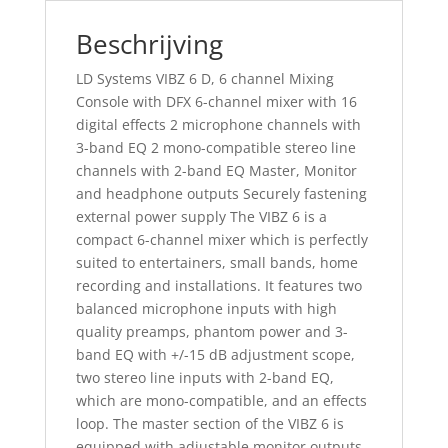
Beschrijving
LD Systems VIBZ 6 D, 6 channel Mixing
Console with DFX 6-channel mixer with 16
digital effects 2 microphone channels with
3-band EQ 2 mono-compatible stereo line
channels with 2-band EQ Master, Monitor
and headphone outputs Securely fastening
external power supply The VIBZ 6 is a
compact 6-channel mixer which is perfectly
suited to entertainers, small bands, home
recording and installations. It features two
balanced microphone inputs with high
quality preamps, phantom power and 3-
band EQ with +/-15 dB adjustment scope,
two stereo line inputs with 2-band EQ,
which are mono-compatible, and an effects
loop. The master section of the VIBZ 6 is
equipped with adjustable monitor outputs,