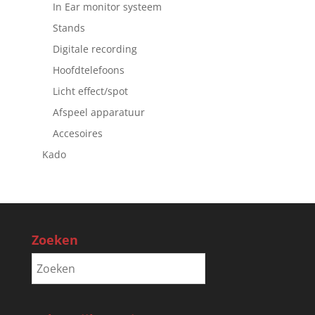
In Ear monitor systeem
Stands
Digitale recording
Hoofdtelefoons
Licht effect/spot
Afspeel apparatuur
Accesoires
Kado
Zoeken