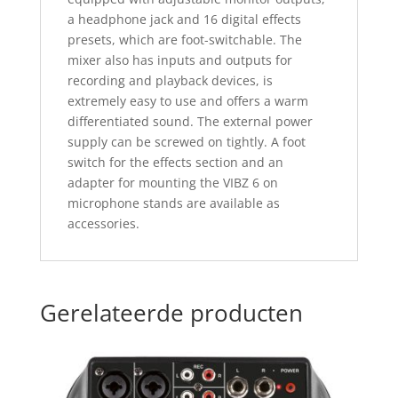
a headphone jack and 16 digital effects
presets, which are foot-switchable. The
mixer also has inputs and outputs for
recording and playback devices, is
extremely easy to use and offers a warm
differentiated sound. The external power
supply can be screwed on tightly. A foot
switch for the effects section and an
adapter for mounting the VIBZ 6 on
microphone stands are available as
accessories.
Gerelateerde producten