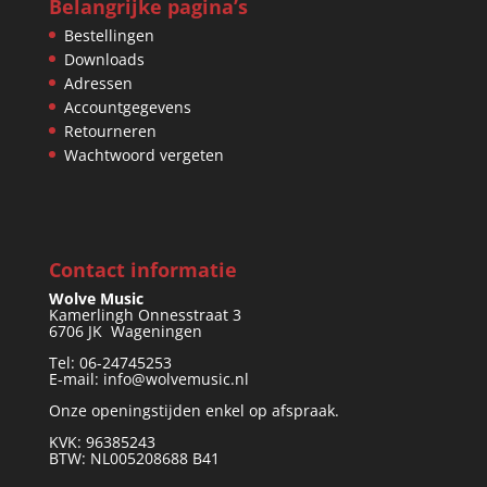
Belangrijke pagina’s
Bestellingen
Downloads
Adressen
Accountgegevens
Retourneren
Wachtwoord vergeten
Contact informatie
Wolve Music
Kamerlingh Onnesstraat 3
6706 JK Wageningen
Tel: 06-24745253
E-mail: info@wolvemusic.nl
Onze openingstijden enkel op afspraak.
KVK: 96385243
BTW: NL005208688 B41