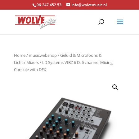
06-247 452 53
info@wolvemusic.nl
Home
/
musicwebshop
/
Geluid & Microfoons &
Licht
/
Mixers
/ LD Systems VIBZ 6 D, 6 channel Mixing
Console with DFX