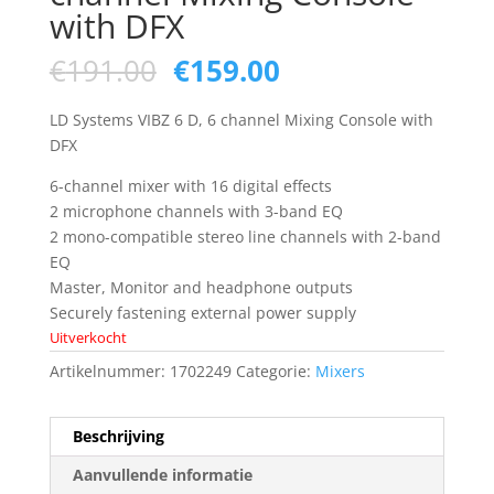
with DFX
Oorspronkelijke
Huidige
€
191.00
€
159.00
prijs
prijs
was:
is:
LD Systems VIBZ 6 D, 6 channel Mixing Console with
€191.00.
€159.00.
DFX
6-channel mixer with 16 digital effects
2 microphone channels with 3-band EQ
2 mono-compatible stereo line channels with 2-band
EQ
Master, Monitor and headphone outputs
Securely fastening external power supply
Uitverkocht
Artikelnummer:
1702249
Categorie:
Mixers
Beschrijving
Aanvullende informatie