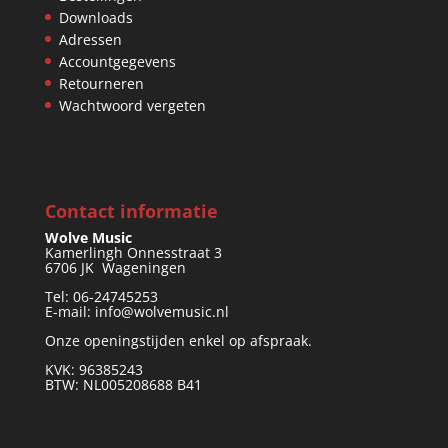
Downloads
Adressen
Accountgegevens
Retourneren
Wachtwoord vergeten
Contact informatie
Wolve Music
Kamerlingh Onnesstraat 3
6706 JK Wageningen
Tel: 06-24745253
E-mail: info@wolvemusic.nl
Onze openingstijden enkel op afspraak.
KVK: 96385243
BTW: NL005208688 B41