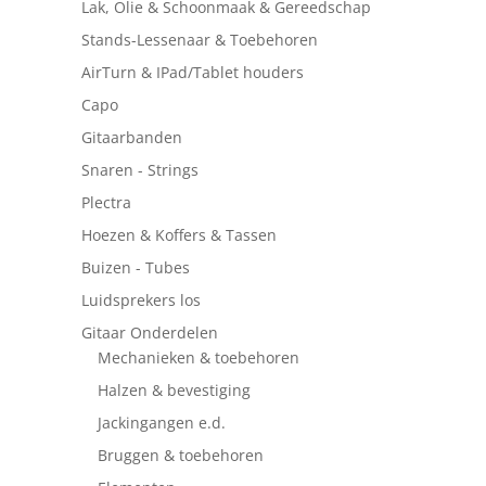
Lak, Olie & Schoonmaak & Gereedschap
Stands-Lessenaar & Toebehoren
AirTurn & IPad/Tablet houders
Capo
Gitaarbanden
Snaren - Strings
Plectra
Hoezen & Koffers & Tassen
Buizen - Tubes
Luidsprekers los
Gitaar Onderdelen
Mechanieken & toebehoren
Halzen & bevestiging
Jackingangen e.d.
Bruggen & toebehoren