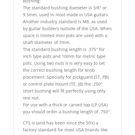
Bushing:
The standard bushing diameter is 3/8″ or
9,5mm, used in most made in USA guitars.
Another industry standard is M8, as used
by guitar builders outside of the USA. When
space is limited mini pots are used with a
shaft diameter of 7mm.
The standard bushing length is .375″ for
inch type pots and 10mm for metric type
pots. Using two nuts it is very easy to set
the correct bushing length for knob
placement. Specially for pickguard (ST, PB)
or control plate mount (TE, JB) the .250″
short bushing will fit perfectly using only
one nut.
For use with a thick or carved top (LP USA)
you should order a bushing length of .750″.
CTS is (and has been since the 50’s) a
factory standard for most USA brands like