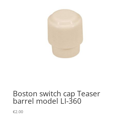
Boston switch cap Teaser
barrel model LI-360
€
2.00