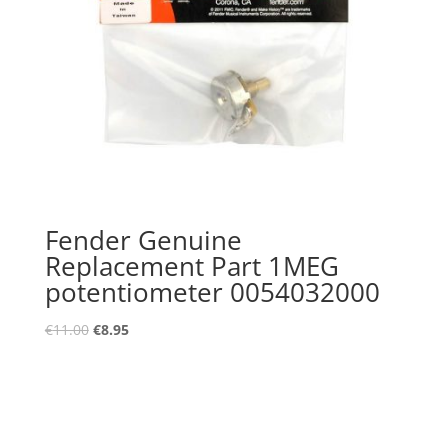
Fender Genuine
Replacement Part 1MEG
potentiometer 0054032000
Oorspronkelijke
Huidige
€
11.00
€
8.95
prijs
prijs
was:
is:
€11.00.
€8.95.