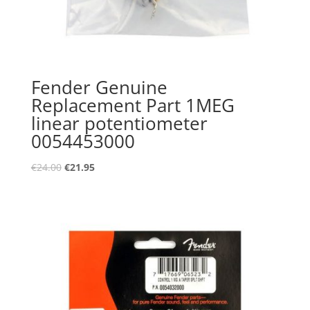
Fender Genuine
Replacement Part 1MEG
linear potentiometer
0054453000
Oorspronkelijke
Huidige
€
24.00
€
21.95
prijs
prijs
was:
is:
€24.00.
€21.95.