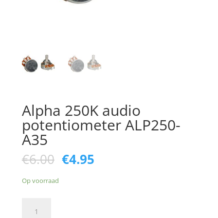
Alpha 250K audio
potentiometer ALP250-
A35
Oorspronkelijke
Huidige
€
6.00
€
4.95
prijs
prijs
was:
is:
Op voorraad
€6.00.
€4.95.
Alpha
250K