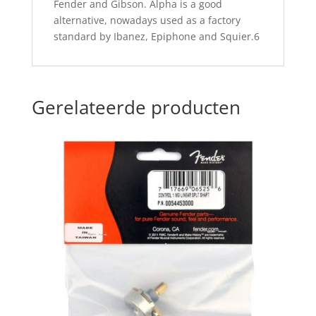
Fender and Gibson. Alpha is a good
alternative, nowadays used as a factory
standard by Ibanez, Epiphone and Squier.6
Gerelateerde producten