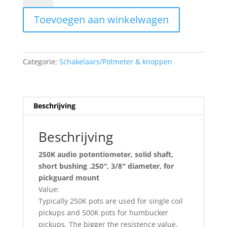
audio
Toevoegen aan winkelwagen
potentiometer
ALP250-
A35
aantal
Categorie:
Schakelaars/Potmeter & knoppen
Beschrijving
Beschrijving
250K audio potentiometer, solid shaft,
short bushing .250″, 3/8″ diameter, for
pickguard mount
Value:
Typically 250K pots are used for single coil
pickups and 500K pots for humbucker
pickups. The bigger the resistence value,