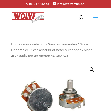
06-247 452 53
info@wolvemusic.nl
Home
/
musicwebshop
/
Snaarinstrumenten
/
Gitaar
Onderdelen
/
Schakelaars/Potmeter & knoppen
/ Alpha
250K audio potentiometer ALP250-A35