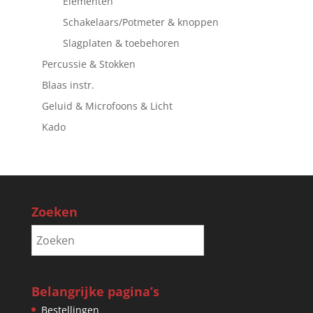
Elementen
Schakelaars/Potmeter & knoppen
Slagplaten & toebehoren
Percussie & Stokken
Blaas instr.
Geluid & Microfoons & Licht
Kado
Zoeken
Belangrijke pagina’s
Bestellingen