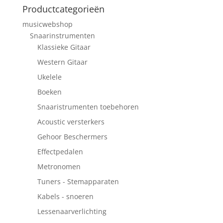
Productcategorieën
musicwebshop
Snaarinstrumenten
Klassieke Gitaar
Western Gitaar
Ukelele
Boeken
Snaaristrumenten toebehoren
Acoustic versterkers
Gehoor Beschermers
Effectpedalen
Metronomen
Tuners - Stemapparaten
Kabels - snoeren
Lessenaarverlichting