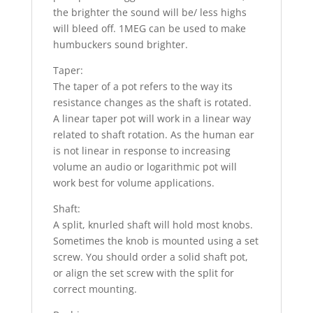
the brighter the sound will be/ less highs
will bleed off. 1MEG can be used to make
humbuckers sound brighter.
Taper:
The taper of a pot refers to the way its
resistance changes as the shaft is rotated.
A linear taper pot will work in a linear way
related to shaft rotation. As the human ear
is not linear in response to increasing
volume an audio or logarithmic pot will
work best for volume applications.
Shaft:
A split, knurled shaft will hold most knobs.
Sometimes the knob is mounted using a set
screw. You should order a solid shaft pot,
or align the set screw with the split for
correct mounting.